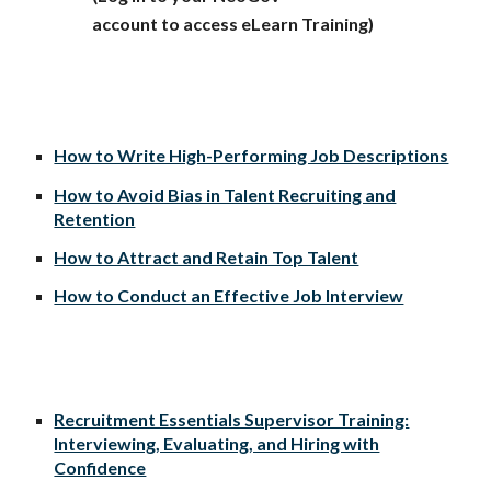
account to access eLearn Training)
How to Write High-Performing Job Descriptions
How to Avoid Bias in Talent Recruiting and
Retention
How to Attract and Retain Top Talent
How to Conduct an Effective Job Interview
Recruitment Essentials Supervisor Training:
Interviewing, Evaluating, and Hiring with
Confidence