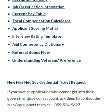
Job Classification Information
Current Pay Table
Total Compensation Calculator
Applicant Scoring Matrix
Interview Rating Template
A&I Competency Dictionary
Referral Bonus F
l
yer
Understanding Veterans' Preference
New Hire NeoGov Credential Ticket Request
If you have an application who cannot get into their
governmentjobs.com
account, ask them to contact the
NeoGov support team at 1-855-524-5627.