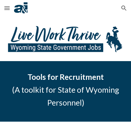
Skip to main content
Skip to navigation
Tools for Recruitment
(A toolkit for State of Wyoming
Personnel)