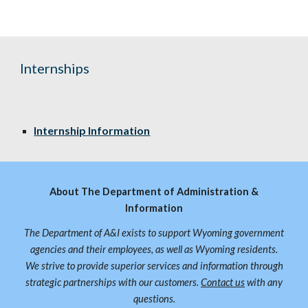
Internships
Internship Information
About The Department of Administration &
Information
The Department of A&I exists to support Wyoming government
agencies and their employees, as well as Wyoming residents.
We strive to provide superior services and information through
strategic partnerships with our customers.
Contact us
with any
questions.