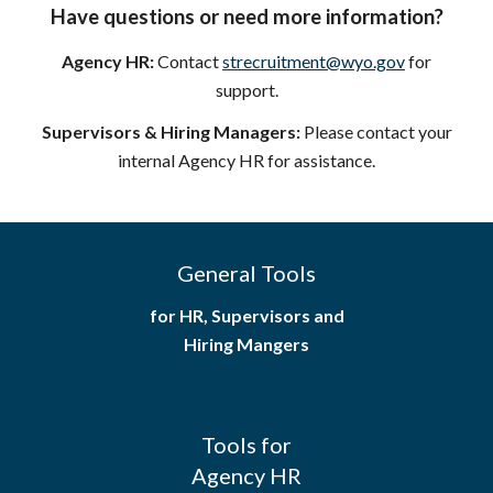
Have questions or need more information?
Agency HR:
Contact
strecruitment@wyo.gov
for
support.
Supervisors & Hiring Managers:
Please contact your
internal Agency HR for assistance.
General Tools
for HR, Supervisors and
Hiring Mangers
Tools for
Agency HR