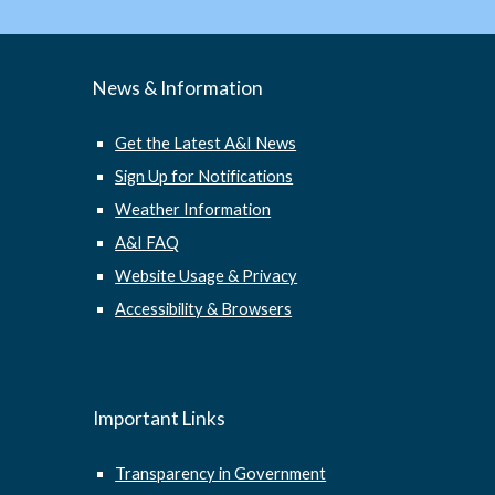
News & Information
Get the Latest A&I News
Sign Up for Notifications
Weather Information
A&I FAQ
Website Usage & Privacy
Accessibility & Browsers
Important Links
Transparency in Government