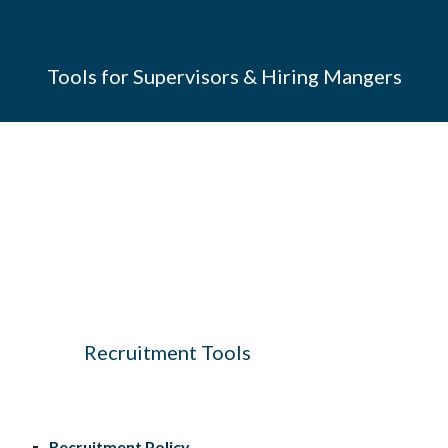
Tools for Supervisors & Hiring Mangers
f
f
f
f
Recruitment Tools
Recruitment Policy