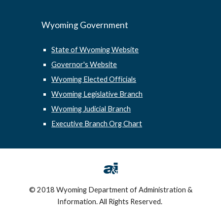
Wyoming Government
State of Wyoming Website
Governor's Website
Wyoming Elected Officials
Wyoming Legislative Branch
Wyoming Judicial Branch
Executive Branch Org Chart
© 2018 Wyoming Department of Administration &
Information. All Rights Reserved.