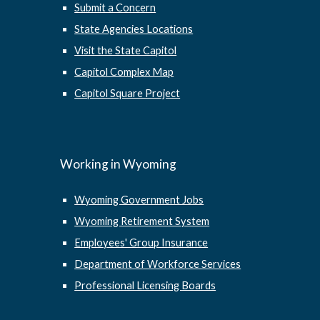
Submit a Concern
State Agencies Locations
Visit the State Capitol
Capitol Complex Map
Capitol Square Project
Working in Wyoming
Wyoming Government Jobs
Wyoming Retirement System
Employees' Group Insurance
Department of Workforce Services
Professional Licensing Boards