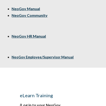
NeoGov Manual
NeoGov Community
NeoGov HR Manual
NeoGov Employee/Supervisor Manual
d
e
Learn Training
(Log in to your NeoGov