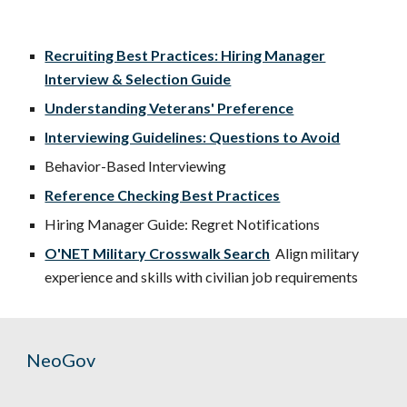
Recruiting Best Practices: Hiring Manager
Interview & Selection Guide
Understanding Veterans' Preference
Interviewing Guidelines: Questions to Avoid
Behavior-Based Interviewing
Reference Checking Best Practices
Hiring Manager Guide: Regret Notifications
O'NET Military Crosswalk Search
Align military
experience and skills with civilian job requirements
NeoGov