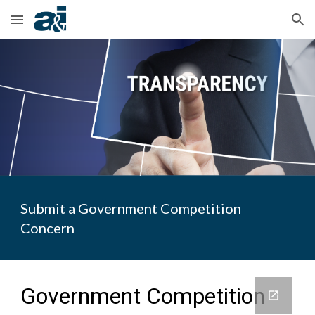
Skip to main content
Skip to navigation
Submit a Government Competition
Concern