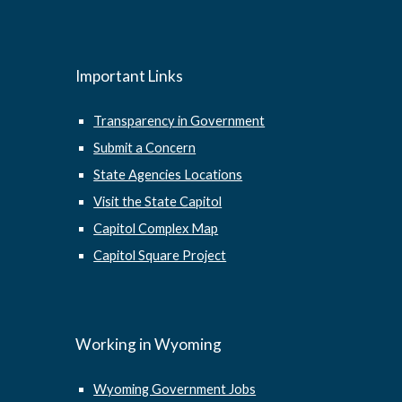
Important Links
Transparency in Government
Submit a Concern
State Agencies Locations
Visit the State Capitol
Capitol Complex Map
Capitol Square Project
Working in Wyoming
Wyoming Government Jobs