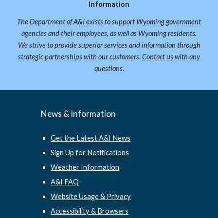
Information
The Department of A&I exists to support Wyoming government
agencies and their employees, as well as Wyoming residents.
We strive to provide superior services and information through
strategic partnerships with our customers.
Contact us
with any
questions.
News & Information
Get the Latest A&I News
Sign Up for Notifications
Weather Information
A&I FAQ
Website Usage & Privacy
Accessibility & Browsers