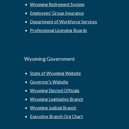
Wyoming Retirement System
Employees' Group Insurance
Department of Workforce Services
Professional Licensing Boards
Wyoming Government
State of Wyoming Website
Governor's Website
Wyoming Elected Officials
Wyoming Legislative Branch
Wyoming Judicial Branch
Executive Branch Org Chart