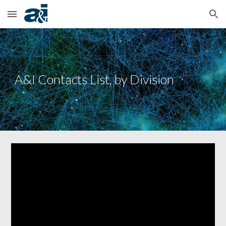
Skip to main content
Skip to navigation
A&I Contacts List, by Division