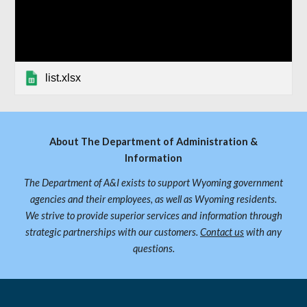
list.xlsx
About The Department of Administration &
Information
The Department of A&I exists to support Wyoming government
agencies and their employees, as well as Wyoming residents.
We strive to provide superior services and information through
strategic partnerships with our customers.
Contact us
with any
questions.