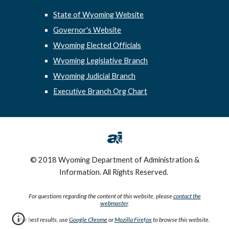
State of Wyoming Website
Governor's Website
Wyoming Elected Officials
Wyoming Legislative Branch
Wyoming Judicial Branch
Executive Branch Org Chart
© 2018 Wyoming Department of Administration &
Information. All Rights Reserved.
For questions regarding the content of this website, please
contact the
webmaster
.
For best results, use
Google Chrome
or
Mozilla Firefox
to browse this website.