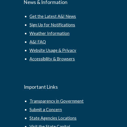
News & Information
Get the Latest A&I News
Sign Up for Notifications
Weather Information
A&I FAQ
Website Usage & Privacy
Accessibility & Browsers
Important Links
Transparency in Government
Submit a Concern
State Agencies Locations
Visit the State Capitol