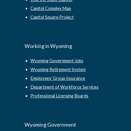
Capitol Complex Map
Capitol Square Project
Working in Wyoming
Wyoming Government Jobs
Wyoming Retirement System
Employees' Group Insurance
Department of Workforce Services
Professional Licensing Boards
Wyoming Government