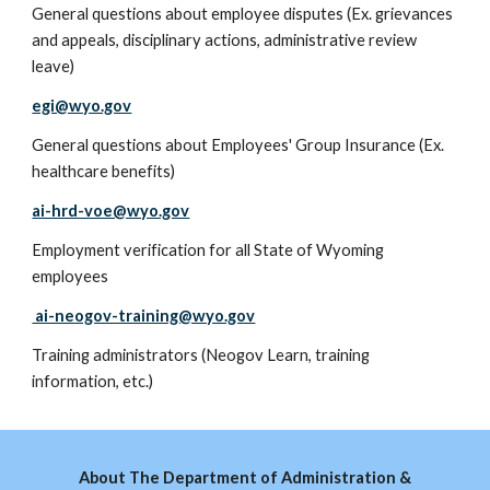
General questions about employee disputes (Ex. grievances
and appeals, disciplinary actions, administrative review
leave)
egi@wyo.gov
General questions about Employees' Group Insurance (Ex.
healthcare benefits)
ai-hrd-voe@wyo.gov
E
mployment verification for all State of Wyoming
employees
ai-neogov-training@wyo.gov
Training administrators (Neogov Learn, training
information, etc.)
About The Department of Administration &