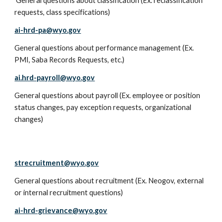
General questions about classification (Ex. reclassification
requests, class specifications)
ai-hrd-pa@wyo.gov
General questions about performance management (Ex.
PMI, Saba Records Requests, etc.)
ai.hrd-payroll@wyo.gov
General questions about payroll (Ex. employee or position
status changes, pay exception requests, organizational
changes)
strecruitment@wyo.gov
General questions about recruitment (Ex. Neogov, external
or internal recruitment questions)
ai-hrd-grievance@wyo.gov