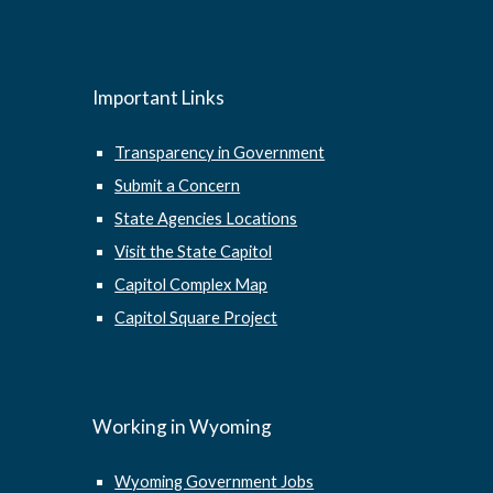
Important Links
Transparency in Government
Submit a Concern
State Agencies Locations
Visit the State Capitol
Capitol Complex Map
Capitol Square Project
Working in Wyoming
Wyoming Government Jobs