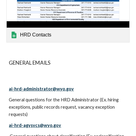
HRD Contacts
GENERAL EMAILS
ai-hrd-administrator@wyo.gov
General questions for the HRD Administrator (Ex. hiring
exceptions, public records request, vacancy exception
requests)
ai-hrd-agysvcs@wyo.gov