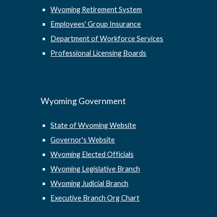
Wyoming Retirement System
Employees' Group Insurance
Department of Workforce Services
Professional Licensing Boards
Wyoming Government
State of Wyoming Website
Governor's Website
Wyoming Elected Officials
Wyoming Legislative Branch
Wyoming Judicial Branch
Executive Branch Org Chart