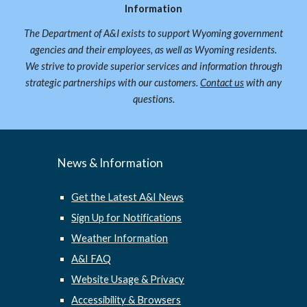
Information
The Department of A&I exists to support Wyoming government
agencies and their employees, as well as Wyoming residents.
We strive to provide superior services and information through
strategic partnerships with our customers.
Contact us
with any
questions.
News & Information
Get the Latest A&I News
Sign Up for Notifications
Weather Information
A&I FAQ
Website Usage & Privacy
Accessibility & Browsers