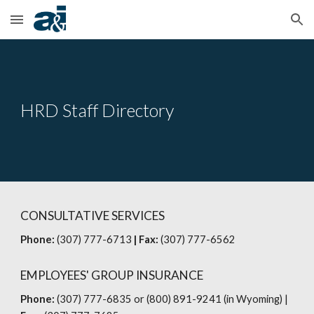
Skip to main content
Skip to navigation
HRD Staff Directory
CONSULTATIVE SERVICES
Phone:
(307) 777-6713
| Fax:
(307) 777-6562
EMPLOYEES' GROUP INSURANCE
Phone:
(307) 777-6835 or (800) 891-9241 (in Wyoming)
|