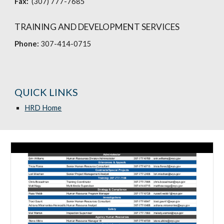
Fax:
(307) 777-7685
TRAINING AND DEVELOPMENT SERVICES
Phone:
307-414-0715
QUICK LINKS
HRD Home