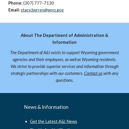
Phone:
(307) 777-
7130
Email:
stacy.berres@wyo.gov
About The Department of Administration &
Information
The Department of A&I exists to support Wyoming government
agencies and their employees, as well as Wyoming residents.
We strive to provide superior services and information through
strategic partnerships with our customers.
Contact us
with any
questions.
News & Information
Get the Latest A&I News