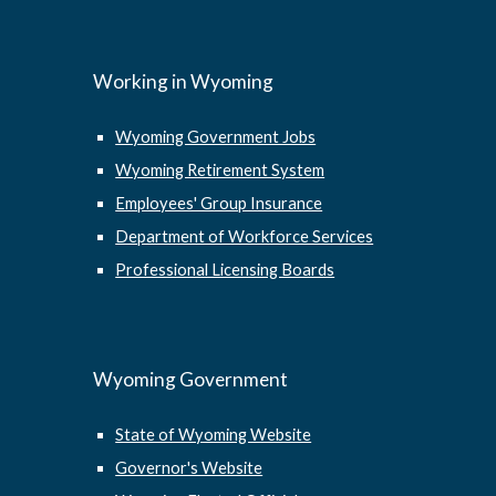
Working in Wyoming
Wyoming Government Jobs
Wyoming Retirement System
Employees' Group Insurance
Department of Workforce Services
Professional Licensing Boards
Wyoming Government
State of Wyoming Website
Governor's Website