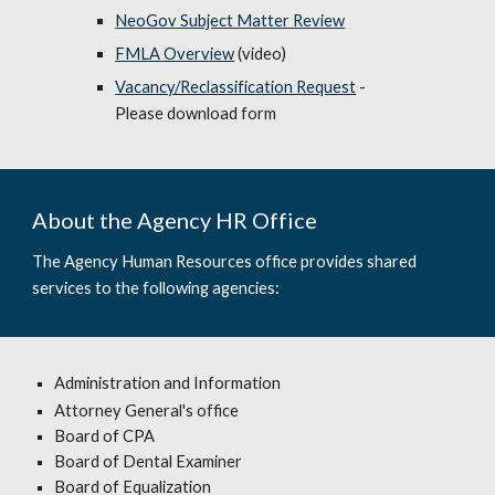
NeoGov Subject Matter Review
FMLA Overview
(video)
Vacancy/Reclassification Request
-
Please download form
About the Agency HR Office
The Agency Human Resources office provides shared
services to the following agencies:
Administration and Information
Attorney General's office
Board of CPA
Board of Dental Examiner
Board of Equalization