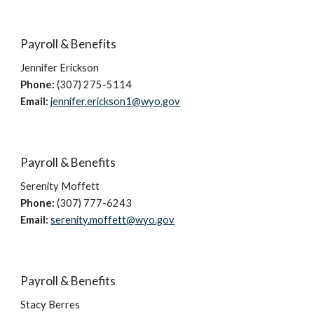
Payroll & Benefits
Jennifer Erickson
Phone:
(307) 275-5114
Email:
jennifer.erickson1@wyo.gov
Payroll & Benefits
Serenity Moffett
Phone:
(307) 777-
6243
Email:
serenity.moffett@wyo.gov
Payroll & Benefits
Stacy Berres