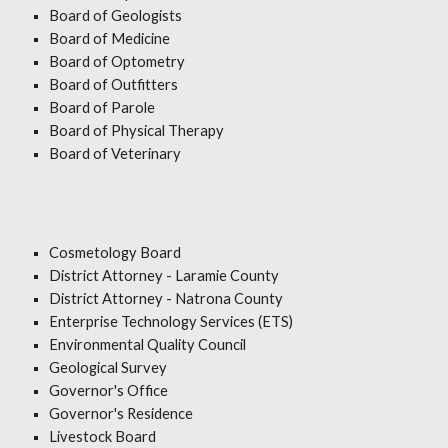
Board of Geologists
Board of Medicine
Board of Optometry
Board of Outfitters
Board of Parole
Board of Physical Therapy
Board of Veterinary
Cosmetology Board
District Attorney - Laramie County
District Attorney - Natrona County
Enterprise Technology Services (ETS)
Environmental Quality Council
Geological Survey
Governor's Office
Governor's Residence
Livestock Board