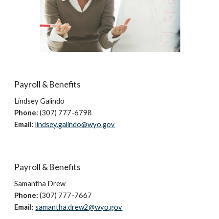
Payroll & Benefits
Lindsey
Galindo
Phone:
(307) 777-6798
Email:
lindsey.galindo@wyo.gov
Payroll & Benefits
Samantha Drew
Phone:
(307)
777-7667
Email:
samantha.drew2@wyo.gov