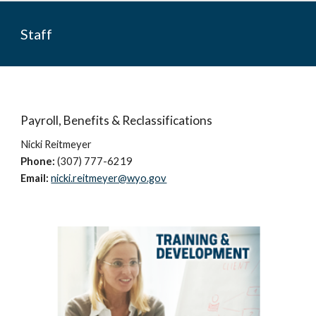
Staff
Payroll, Benefits & Reclassifications
Nicki Reitmeyer
Phone:
(307) 777-6219
Email:
nicki.reitmeyer@wyo.gov