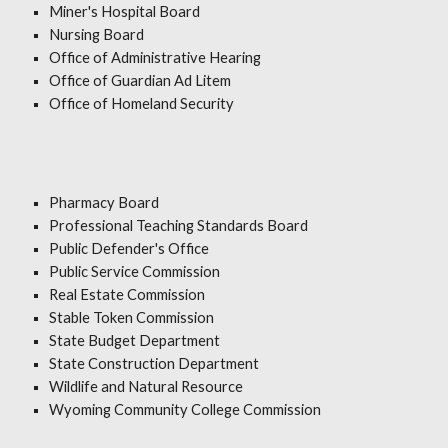
Miner's Hospital Board
Nursing Board
Office of Administrative Hearing
Office of Guardian Ad Litem
Office of Homeland Security
Pharmacy Board
Professional Teaching Standards Board
Public Defender's Office
Public Service Commission
Real Estate Commission
Stable Token Commission
State Budget Department
State Construction Department
Wildlife and Natural Resource
Wyoming Community College Commission