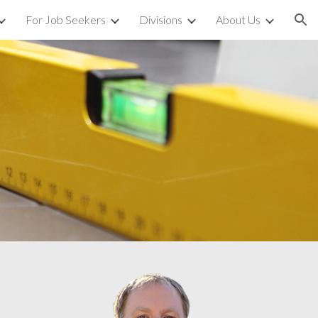
For Job Seekers
Divisions
About Us
ion