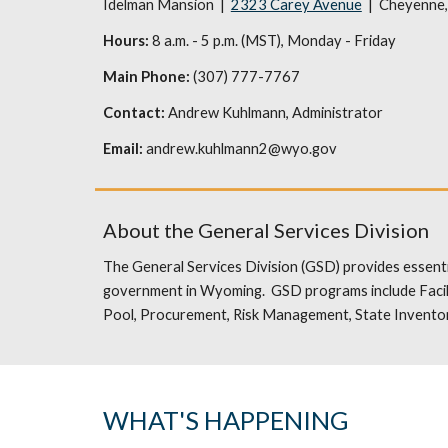
Idelman Mansion |
2323 Carey Avenue
| Cheyenne
Hours:
8 a.m. - 5 p.m. (MST), Monday - Friday
Main Phone:
(307) 777-7767
Contact:
Andrew Kuhlmann
, Administrator
Email:
andrew.kuhlmann2@wyo.gov
About the General Services Division
The General Services Division (GSD) provides essenti
government in Wyoming. GSD programs include Facili
Pool, Procurement, Risk Management, State Inventor
WHAT'S HAPPENING