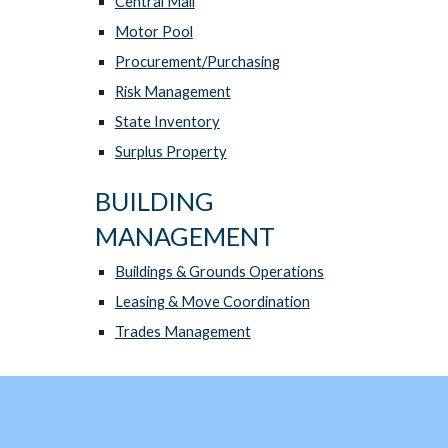
Central Mail
Motor Pool
Procurement/Purchasing
Risk Management
State Inventory
Surplus Property
BUILDING
MANAGEMENT
Buildings & Grounds Operations
Leasing & Move Coordination
Trades Management