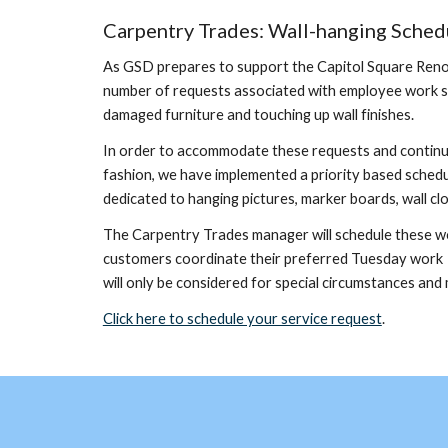
Carpentry Trades: Wall-hanging Sched
As GSD prepares to support the Capitol Square Renovat
number of requests associated with employee work spa
damaged furniture and touching up wall finishes.
In order to accommodate these requests and continue
fashion, we have implemented a priority based schedu
dedicated to hanging pictures, marker boards, wall clo
The Carpentry Trades manager will schedule these work
customers coordinate their preferred Tuesday work a
will only be considered for special circumstances and
Click here to schedule your service request
.