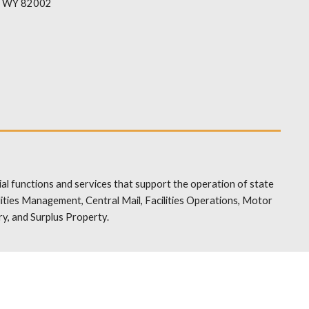
, WY 82002
al functions and services that support the operation of state
ties Management, Central Mail, Facilities Operations, Motor
y, and Surplus Property.