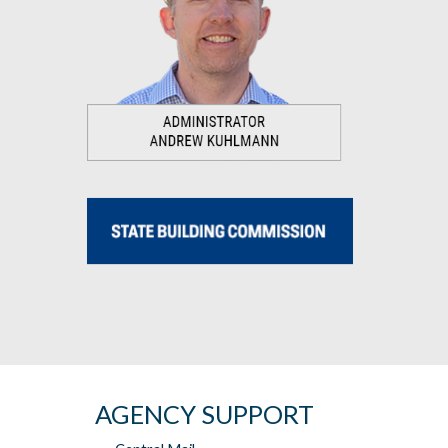
AGENCY SUPPORT