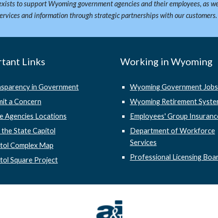
xists to support Wyoming government agencies and their employees, as we
services and information through strategic partnerships with our customers
tant Links
Working in Wyoming
nsparency in Government
Wyoming Government Jobs
it a Concern
Wyoming Retirement Syst
e Agencies Locations
Employees' Group Insuranc
t the State Capitol
Department of Workforce
Services
itol Complex Map
Professional Licensing Boa
tol Square Project