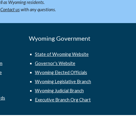
ll as Wyoming residents.
.
Contact us
with any questions.
Wyoming Government
State of Wyoming Website
em
Governor's Website
e
Wyoming Elected Officials
Wyoming Legislative Branch
Wyoming Judicial Branch
rds
Executive Branch Org Chart