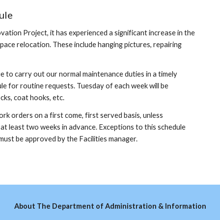
ule
ion Project, it has experienced a significant increase in the
ce relocation. These include hanging pictures, repairing
 to carry out our normal maintenance duties in a timely
le for routine requests. Tuesday of each week will be
cks, coat hooks, etc.
 orders on a first come, first served basis, unless
t least two weeks in advance. Exceptions to this schedule
 must be approved by the Facilities manager.
About The Department of Administration & Information