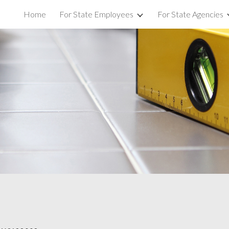
Home
For State Employees
For State Agencies
ip to main content
Skip to navigat