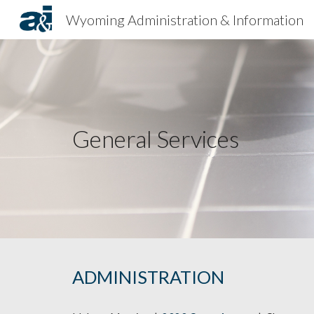
Wyoming Administration & Information
Sk
General Services
ADMINISTRATION