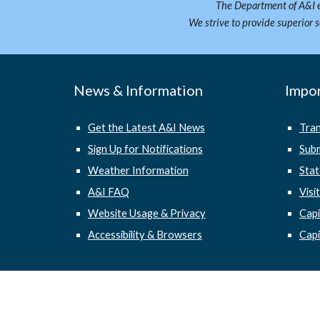
The Department of A&I e
We strive to provide superior 
News & Information
Impor
Get the Latest A&I News
Tra
Sign Up for Notifications
Subm
Weather Information
Stat
A&I FAQ
Visi
Website Usage & Privacy
Cap
Accessibility & Browsers
Capi