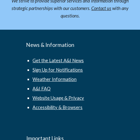
We strive to provide superior services and information through
strategic partnerships with our customers.
Contact us
with any
questions.
News & Information
Get the Latest A&I News
Sign Up for Notifications
Weather Information
A&I FAQ
Website Usage & Privacy
Accessibility & Browsers
Important Links