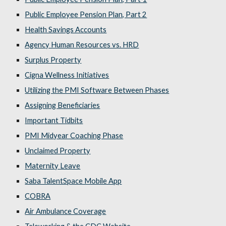
Public Employee Pension Plan, Part 2
Health Savings Accounts
Agency Human Resources vs. HRD
Surplus Property
Cigna Wellness Initiatives
Utilizing the PMI Software Between Phases
Assigning Beneficiaries
Important Tidbits
PMI Midyear Coaching Phase
Unclaimed Property
Maternity Leave
Saba TalentSpace Mobile App
COBRA
Air Ambulance Coverage