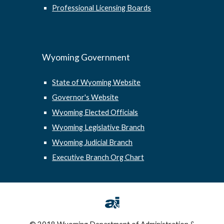
Professional Licensing Boards
Wyoming Government
State of Wyoming Website
Governor's Website
Wyoming Elected Officials
Wyoming Legislative Branch
Wyoming Judicial Branch
Executive Branch Org Chart