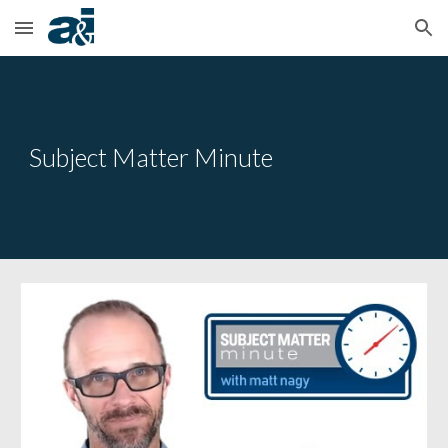
Skip to main content
Skip to navigation
Subject Matter Minute