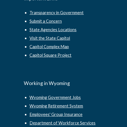
Transparency in Government
Submit a Concern
State Agencies Locations
Visit the State Capitol
Capitol Complex Map
Capitol Square Project
Working in Wyoming
Wyoming Government Jobs
Wyoming Retirement System
Employees' Group Insurance
Department of Workforce Services