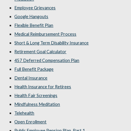
Employee Grievances
Google Hangouts
Flexible Benefit Plan
Medical Reimbursement Process
Short & Long Term Disability Insurance
Retirement Goal Calculator
457 Deferred Compensation Plan
Full Benefit Package
Dental Insurance
Health Insurance for Retirees
Health Fair Screenings
Mindfulness Meditation
Telehealth
Open Enrollment
Public Employee Pension Plan, Part 1