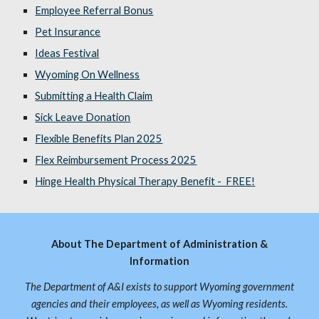
Employee Referral Bonus
Pet Insurance
Ideas Festival
Wyoming On Wellness
Submitting a Health Claim
Sick Leave Donation
Flexible Benefits Plan 2025
Flex Reimbursement Process 2025
Hinge Health Physical Therapy Benefit - FREE!
About The Department of Administration &
Information
The Department of A&I exists to support Wyoming government
agencies and their employees, as well as Wyoming residents.