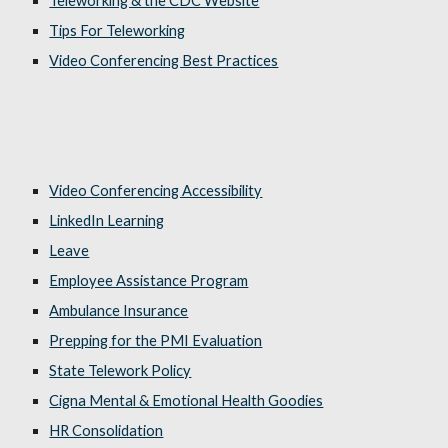
Teleworking & the CDC Website
Tips For Teleworking
Video Conferencing Best Practices
Video Conferencing Accessibility
LinkedIn Learning
Leave
Employee Assistance Program
Ambulance Insurance
Prepping for the PMI Evaluation
State Telework Policy
Cigna Mental & Emotional Health Goodies
HR Consolidation