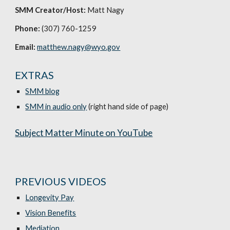
SMM Creator/Host:
Matt Nagy
Phone:
(307) 760-1259
Email:
matthew.nagy@wyo.gov
EXTRAS
SMM blog
SMM in audio only
(right hand side of page)
Subject Matter Minute on YouTube
PREVIOUS VIDEOS
Longevity Pay
Vision Benefits
Mediation