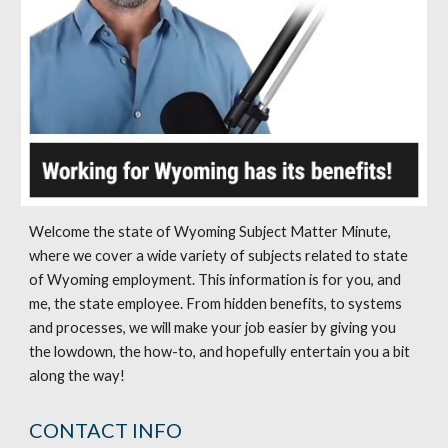
Welcome the state of Wyoming Subject Matter Minute,
where we cover a wide variety of subjects related to state
of Wyoming employment. This information is for you, and
me, the state employee. From hidden benefits, to systems
and processes, we will make your job easier by giving you
the lowdown, the how-to, and hopefully entertain you a bit
along the way!
CONTACT INFO