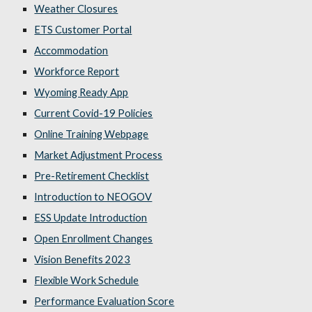
Weather Closures
ETS Customer Portal
Accommodation
Workforce Report
Wyoming Ready App
Current Covid-19 Policies
Online Training Webpage
Market Adjustment Process
Pre-Retirement Checklist
Introduction to NEOGOV
ESS Update Introduction
Open Enrollment Changes
Vision Benefits 2023
Flexible Work Schedule
Performance Evaluation Score