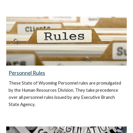
Personnel Rules
These State of Wyoming Personnel rules are promulgated
by the Human Resources Division. They take precedence
over all personnel rules issued by any Executive Branch
State Agency.