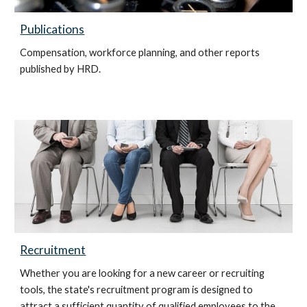
Publications
Compensation, workforce planning, and other reports
published by HRD.
Recruitment
Whether you are looking for a new career or recruiting
tools, the state's recruitment program is designed to
attract a sufficient quantity of qualified employees to the