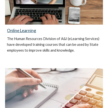
Online Learning
The Human Resources Division of A&I (eLearning Services)
have developed training courses that can be used by State
employees to improve skills and knowledge.