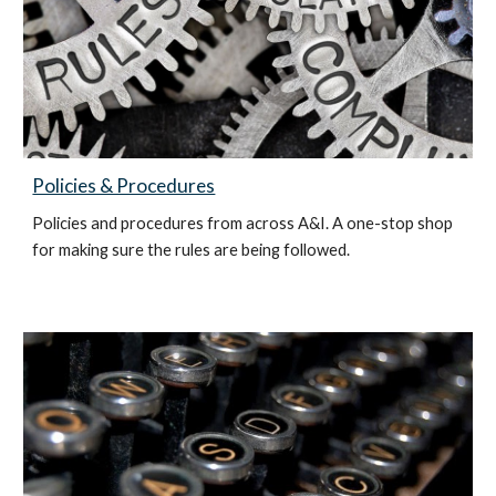
Policies & Procedures
Policies and procedures from across A&I. A one-stop shop
for making sure the rules are being followed.