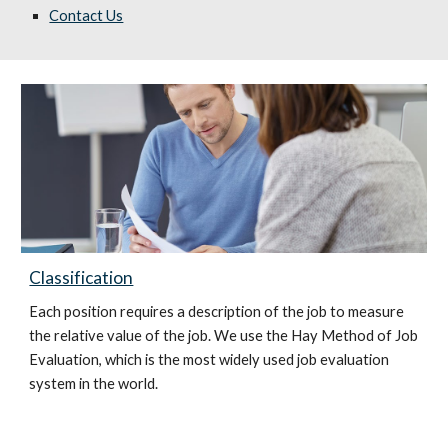
Contact Us
Classification
Each position requires a description of the job to measure
the relative value of the job. We use the Hay Method of Job
Evaluation, which is the most widely used job evaluation
system in the world.