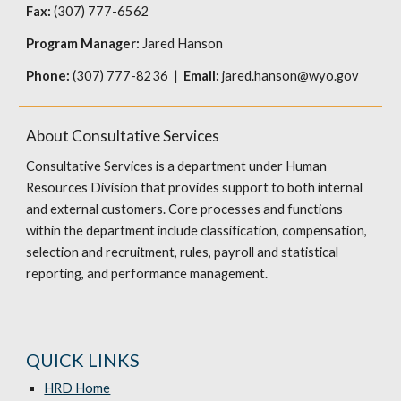
Fax:
(307) 777-6562
Program Manager:
Jared Hanson
Phone:
(307) 777-8236 |
Email:
jared.hanson@wyo.gov
About Consultative Services
Consultative Services is a department under Human
Resources Division that provides support to both internal
and external customers. Core processes and functions
within the department include classification, compensation,
selection and recruitment, rules, payroll and statistical
reporting, and performance management.
QUICK LINKS
HRD Home