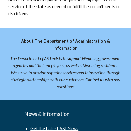
service of the state as needed to fulfill the commitments to
its citizens.
About The Department of Administration &
Information
The Department of A&I exists to support Wyoming government
agencies and their employees, as well as Wyoming residents.
We strive to provide superior services and information through
strategic partnerships with our customers.
Contact us
with any
questions.
News & Information
Get the Latest A&I News