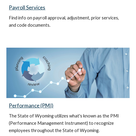
Payroll Services
Find info on payroll approval, adjustment, prior services,
and code documents.
Performance (PMI)
The State of Wyoming utilizes what's known as the PMI
(Performance Management Instrument) to recognize
employees throughout the State of Wyoming.