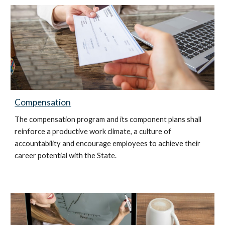
Compensation
The compensation program and its component plans shall
reinforce a productive work climate, a culture of
accountability and encourage employees to achieve their
career potential with the State.