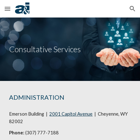
Skip to main content
Skip to navigation
Consultative Services
ADMINISTRATION
Emerson Building |
2001 Capitol Avenue
| Cheyenne, WY
82002
Phone:
(307) 777-7188