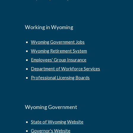
Working in Wyoming
Wyoming Government Jobs
Wyoming Retirement System
Employees' Group Insurance
Department of Workforce Services
Professional Licensing Boards
Wyoming Government
State of Wyoming Website
Governor's Website