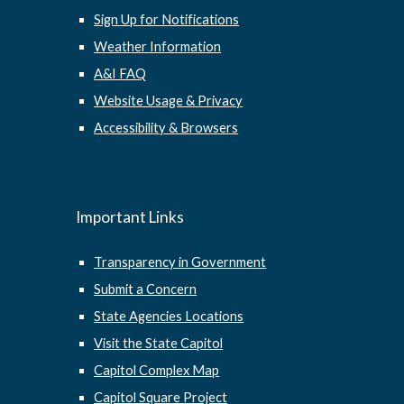
Sign Up for Notifications
Weather Information
A&I FAQ
Website Usage & Privacy
Accessibility & Browsers
Important Links
Transparency in Government
Submit a Concern
State Agencies Locations
Visit the State Capitol
Capitol Complex Map
Capitol Square Project