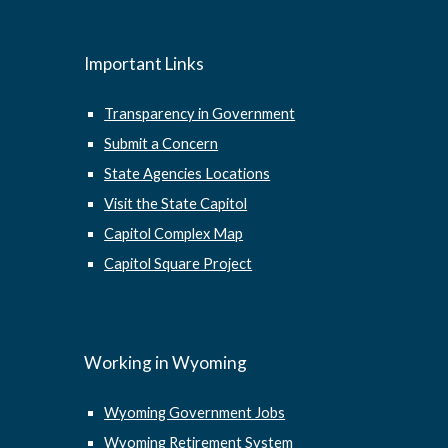
Important Links
Transparency in Government
Submit a Concern
State Agencies Locations
Visit the State Capitol
Capitol Complex Map
Capitol Square Project
Working in Wyoming
Wyoming Government Jobs
Wyoming Retirement System