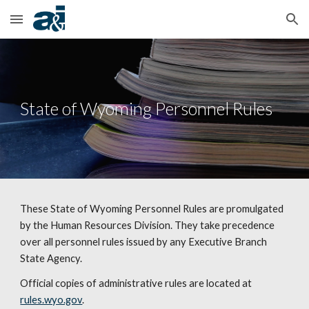
Skip to main content
Skip to navigation
State of Wyoming Personnel Rules
These State of Wyoming Personnel Rules are promulgated
by the Human Resources Division. They take precedence
over all personnel rules issued by any Executive Branch
State Agency.
Official copies of administrative rules are located at
rules.wyo.gov
.