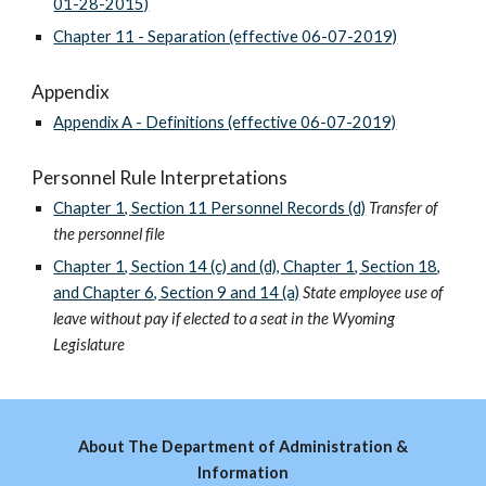
01-28-2015)
Chapter 11 - Separation (effective 06-07-2019)
Appendix
Appendix A - Definitions (effective 06-07-2019)
Personnel Rule Interpretations
Chapter 1, Section 11 Personnel Records (d)
Transfer of
the personnel file
Chapter 1, Section 14 (c) and (d), Chapter 1, Section 18,
and Chapter 6, Section 9 and 14 (a)
State employee use of
leave without pay if elected to a seat in the Wyoming
Legislature
About The Department of Administration &
Information