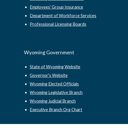
Employees' Group Insurance
Department of Workforce Services
Professional Licensing Boards
Wyoming Government
State of Wyoming Website
Governor's Website
Wyoming Elected Officials
Wyoming Legislative Branch
Wyoming Judicial Branch
Executive Branch Org Chart