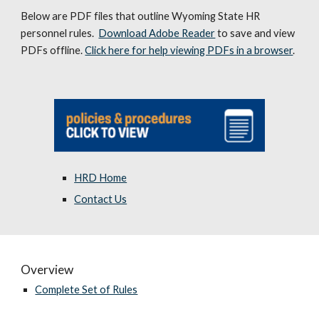
Below are PDF files that outline Wyoming State HR
personnel rules.
Download Adobe Reader
to save and view
PDFs offline.
Click here for help viewing PDFs in a browser
.
HRD Home
Contact Us
Overview
Complete Set of Rules