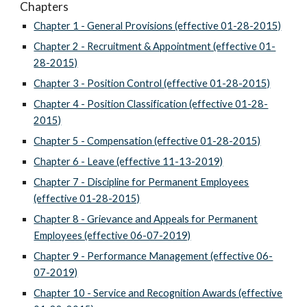
Chapters
Chapter 1 - General Provisions (effective 01-28-2015)
Chapter 2 - Recruitment & Appointment (effective 01-
28-2015)
Chapter 3 - Position Control (effective 01-28-2015)
Chapter 4 - Position Classification (effective 01-28-
2015)
Chapter 5 - Compensation (effective 01-28-2015)
Chapter 6 - Leave (effective 11-13-2019)
Chapter 7 - Discipline for Permanent Employees
(effective 01-28-2015)
Chapter 8 - Grievance and Appeals for Permanent
Employees (effective 06-07-2019)
Chapter 9 - Performance Management (effective 06-
07-2019)
Chapter 10 - Service and Recognition Awards (effective