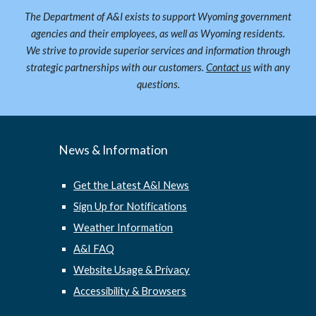
The Department of A&I exists to support Wyoming government
agencies and their employees, as well as Wyoming residents.
We strive to provide superior services and information through
strategic partnerships with our customers.
Contact us
with any
questions.
News & Information
Get the Latest A&I News
Sign Up for Notifications
Weather Information
A&I FAQ
Website Usage & Privacy
Accessibility & Browsers